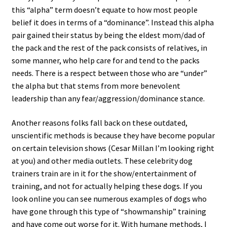
this “alpha” term doesn’t equate to how most people
belief it does in terms of a “dominance”. Instead this alpha
pair gained their status by being the eldest mom/dad of
the pack and the rest of the pack consists of relatives, in
some manner, who help care for and tend to the packs
needs. There is a respect between those who are “under”
the alpha but that stems from more benevolent
leadership than any fear/aggression/dominance stance.
Another reasons folks fall back on these outdated,
unscientific methods is because they have become popular
on certain television shows (Cesar Millan I’m looking right
at you) and other media outlets. These celebrity dog
trainers train are in it for the show/entertainment of
training, and not for actually helping these dogs. If you
look online you can see numerous examples of dogs who
have gone through this type of “showmanship” training
and have come out worse for it. With humane methods, I