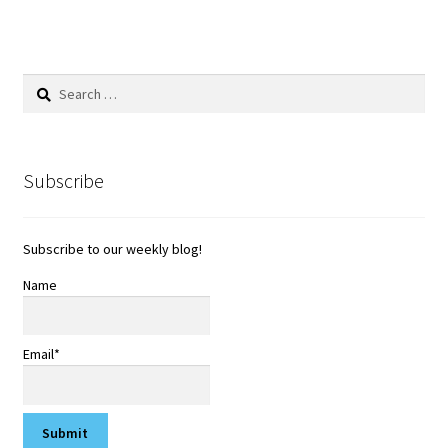
Search
for:
Subscribe
Subscribe to our weekly blog!
Name
Email*