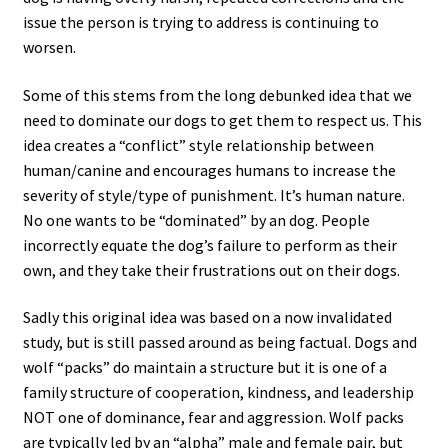
issue the person is trying to address is continuing to
worsen.
Some of this stems from the long debunked idea that we
need to dominate our dogs to get them to respect us. This
idea creates a “conflict” style relationship between
human/canine and encourages humans to increase the
severity of style/type of punishment. It’s human nature.
No one wants to be “dominated” by an dog. People
incorrectly equate the dog’s failure to perform as their
own, and they take their frustrations out on their dogs.
Sadly this original idea was based on a now invalidated
study, but is still passed around as being factual. Dogs and
wolf “packs” do maintain a structure but it is one of a
family structure of cooperation, kindness, and leadership
NOT one of dominance, fear and aggression. Wolf packs
are typically led by an “alpha” male and female pair, but