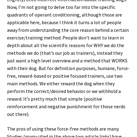
Now, I’m not going to delve too far into the specific
quadrants of operant conditioning, although those are
applicable here, because I think it turns a lot of people
away from understanding the core reason behind a certain
exercise/training method. People don’t want to learn in
depth about all the scientific reasons for WHY we do the
methods we do (that’s our job as trainers), instead they
just want a high level overview and a method that WORKS
with their dog. But for definition purposes, humane, force-
free, reward-based or positive focused trainers, use two
main methods. We either reward the dog when they
perform the correct/desired behavior or we withhold a
reward. It’s pretty much that simple (positive
reinforcement and negative punishment for those nerds
out there).
The pros of using these force-free methods are many.
Studies (many cited in the above two article links) have