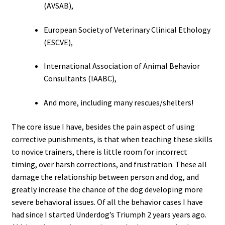
(AVSAB),
European Society of Veterinary Clinical Ethology
(ESCVE),
International Association of Animal Behavior
Consultants (IAABC),
And more, including many rescues/shelters!
The core issue I have, besides the pain aspect of using
corrective punishments, is that when teaching these skills
to novice trainers, there is little room for incorrect
timing, over harsh corrections, and frustration. These all
damage the relationship between person and dog, and
greatly increase the chance of the dog developing more
severe behavioral issues. Of all the behavior cases I have
had since I started Underdog’s Triumph 2 years years ago.