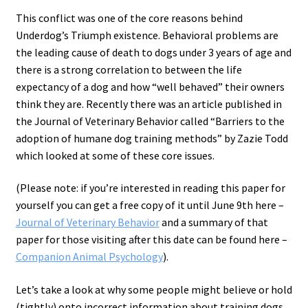
This conflict was one of the core reasons behind
Underdog’s Triumph existence. Behavioral problems are
the leading cause of death to dogs under 3 years of age and
there is a strong correlation to between the life
expectancy of a dog and how “well behaved” their owners
think they are. Recently there was an article published in
the Journal of Veterinary Behavior called “Barriers to the
adoption of humane dog training methods” by Zazie Todd
which looked at some of these core issues.
(Please note: if you’re interested in reading this paper for
yourself you can get a free copy of it until June 9th here –
Journal of Veterinary Behavior
and a summary of that
paper for those visiting after this date can be found here –
Companion Animal Psychology
).
Let’s take a look at why some people might believe or hold
(tightly) onto incorrect information about training dogs.