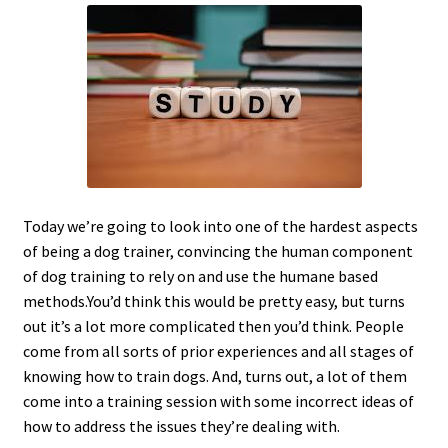
c
h
i
l
d
m
e
n
u
Today we’re going to look into one of the hardest aspects
of being a dog trainer, convincing the human component
of dog training to rely on and use the humane based
methods.You’d think this would be pretty easy, but turns
out it’s a lot more complicated then you’d think. People
come from all sorts of prior experiences and all stages of
knowing how to train dogs. And, turns out, a lot of them
come into a training session with some incorrect ideas of
how to address the issues they’re dealing with.