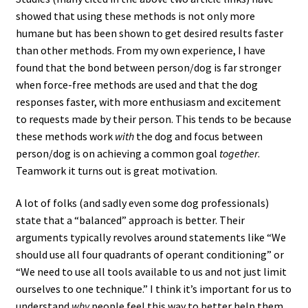
showed that using these methods is not only more
humane but has been shown to get desired results faster
than other methods. From my own experience, I have
found that the bond between person/dog is far stronger
when force-free methods are used and that the dog
responses faster, with more enthusiasm and excitement
to requests made by their person. This tends to be because
these methods work
with
the dog and focus between
person/dog is on achieving a common goal
together
.
Teamwork it turns out is great motivation.
A lot of folks (and sadly even some dog professionals)
state that a “balanced” approach is better. Their
arguments typically revolves around statements like “We
should use all four quadrants of operant conditioning” or
“We need to use all tools available to us and not just limit
ourselves to one technique.” I think it’s important for us to
understand
why
people feel this way to better help them