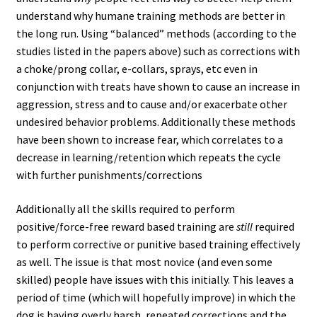
understand why humane training methods are better in
the long run. Using “balanced” methods (according to the
studies listed in the papers above) such as corrections with
a choke/prong collar, e-collars, sprays, etc even in
conjunction with treats have shown to cause an increase in
aggression, stress and to cause and/or exacerbate other
undesired behavior problems. Additionally these methods
have been shown to increase fear, which correlates to a
decrease in learning/retention which repeats the cycle
with further punishments/corrections
Additionally all the skills required to perform
positive/force-free reward based training are
still
required
to perform corrective or punitive based training effectively
as well. The issue is that most novice (and even some
skilled) people have issues with this initially. This leaves a
period of time (which will hopefully improve) in which the
dog is having overly harsh, repeated corrections and the