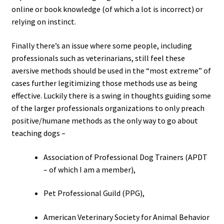
online or book knowledge (of which a lot is incorrect) or
relying on instinct.
Finally there’s an issue where some people, including
professionals such as veterinarians, still feel these
aversive methods should be used in the “most extreme” of
cases further legitimizing those methods use as being
effective. Luckily there is a swing in thoughts guiding some
of the larger professionals organizations to only preach
positive/humane methods as the only way to go about
teaching dogs –
Association of Professional Dog Trainers (APDT
– of which I am a member),
Pet Professional Guild (PPG),
American Veterinary Society for Animal Behavior