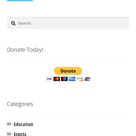
Search
for:
Donate Today!
Categories
Education
Events