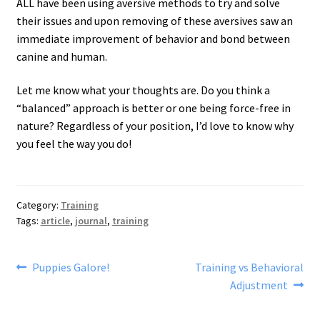
ALL have been using aversive methods to try and solve
their issues and upon removing of these aversives saw an
immediate improvement of behavior and bond between
canine and human.
Let me know what your thoughts are. Do you think a
“balanced” approach is better or one being force-free in
nature? Regardless of your position, I’d love to know why
you feel the way you do!
Category:
Training
Tags:
article
,
journal
,
training
Post
Previous
Next
Puppies Galore!
Training vs Behavioral
post:
post:
Adjustment
navigation