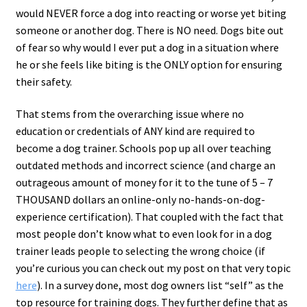
would NEVER force a dog into reacting or worse yet biting
someone or another dog. There is NO need. Dogs bite out
of fear so why would I ever put a dog in a situation where
he or she feels like biting is the ONLY option for ensuring
their safety.
That stems from the overarching issue where no
education or credentials of ANY kind are required to
become a dog trainer. Schools pop up all over teaching
outdated methods and incorrect science (and charge an
outrageous amount of money for it to the tune of 5 – 7
THOUSAND dollars an online-only no-hands-on-dog-
experience certification). That coupled with the fact that
most people don’t know what to even look for in a dog
trainer leads people to selecting the wrong choice (if
you’re curious you can check out my post on that very topic
here
). In a survey done, most dog owners list “self” as the
top resource for training dogs. They further define that as