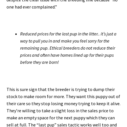
one had ever complained.”
Reduced prices for the last pup in the litter.. it’s just a
way to pull you in and make you feel sorry for the
remaining pup. Ethical breeders do not reduce their
prices and often have homes lined up for their pups
before they are born!
This is sure sign that the breeder is trying to dump their
stock to make room for more. They want this puppy out of
their care so they stop losing money trying to keep it alive.
They’re willing to take a slight loss in the sales price to
make an empty space for the next puppy which they can
sell at full. The “last pup” sales tactic works well too and