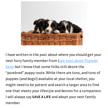
c
h
i
l
d
m
e
n
u
I have written in the past about where you should get your
next furry family member from (
see post about Puppies
here)
but I know that some folks still desire the
“purebred” puppy route. While there are tons, and tons of
puppies (and dogs!) available at your local shelter, you
might need to be patient and search a larger area to find
one that meets your lifestyle and desires for a companion.
I will always say
SAVE A LIFE
and
adopt
your next family
member.