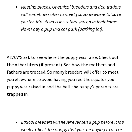
Meeting places. Unethical breeders and dog traders
will sometimes offer to meet you somewhere to ‘save
you the trip’. Always insist that you go to their home.
Never buy a pup in a car park (parking lot).
ALWAYS ask to see where the puppy was raise. Check out
the other liters (if present). See how the mothers and
fathers are treated. So many breeders will offer to meet
you elsewhere to avoid having you see the squalor your
puppy was raised in and the hell the puppy’s parents are
trapped in.
Ethical breeders will never ever sell a pup before it is 8
weeks. Check the puppy that you are buying to make