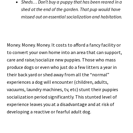
Sheds… Don’t buy a puppy that has been reared in a
shed at the end of the garden. That pup would have
missed out on essential socialization and habitation.
Money. Money. Money. It costs to afford a fancy facility or
to convert your own home into an area that can support,
care and raise/socialize new puppies. Those who mass
produce dogs or even who just do a few litters a year in
their back yard or shed away from all the “normal”
experiences a dog will encounter (children, adults,
vacuums, laundry machines, tv, etc) stunt their puppies
socialization period significantly. This stunted level of
experience leaves you at a disadvantage and at risk of
developing a reactive or fearful adult dog.