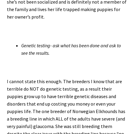
she’s not been socialized and is definitely not a member of
the family and lives her life trapped making puppies for
her owner’s profit.
Genetic testing- ask what has been done and ask to
see the results.
I cannot state this enough. The breeders I know that are
terrible do NOT do genetic testing, as a result their
puppies grow up to have terrible genetic diseases and
disorders that end up costing you money or even your
puppies life. The one breeder of Norwegian Elkhounds has
a breeding line in which ALL of the adults have severe (and
very painful) glaucoma. She was still breeding them
despite the clear issue with the breeding line because “no