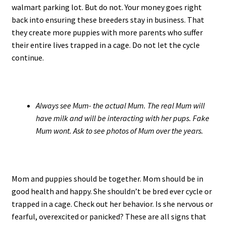
walmart parking lot. But do not. Your money goes right
back into ensuring these breeders stay in business. That
they create more puppies with more parents who suffer
their entire lives trapped in a cage. Do not let the cycle
continue.
Always see Mum- the actual Mum. The real Mum will
have milk and will be interacting with her pups. Fake
Mum wont. Ask to see photos of Mum over the years.
Mom and puppies should be together. Mom should be in
good health and happy. She shouldn’t be bred ever cycle or
trapped in a cage. Check out her behavior. Is she nervous or
fearful, overexcited or panicked? These are all signs that