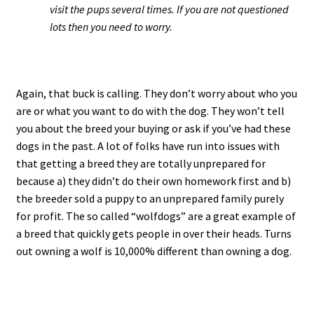
visit the pups several times. If you are not questioned
lots then you need to worry.
Again, that buck is calling. They don’t worry about who you
are or what you want to do with the dog. They won’t tell
you about the breed your buying or ask if you’ve had these
dogs in the past. A lot of folks have run into issues with
that getting a breed they are totally unprepared for
because a) they didn’t do their own homework first and b)
the breeder sold a puppy to an unprepared family purely
for profit. The so called “wolfdogs” are a great example of
a breed that quickly gets people in over their heads. Turns
out owning a wolf is 10,000% different than owning a dog.