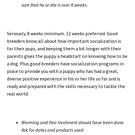
sure that he or she is over 8 weeks.
Seriously. 8 weeks minimum. 12 weeks preferred. Good
breeders know all about how important socialization is
for their pups, and keeping them a bit longer with their
parents gives the puppy a headstart on knowing how to be
a dog. Plus good breeders have socialization programs in
place to provide you with a puppy who has had a great,
diverse positive experience in his or her life so far and is
ready and prepared with the skills necessary to tackle the
real world.
Worming and flea treatment should have been done.
Ask for dates and products used.