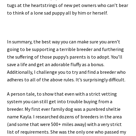
tugs at the heartstrings of new pet owners who can’t bear
to think of a lone sad puppy all by him or herself.
In summary, the best way you can make sure you aren’t
going to be supporting a terrible breeder and furthering
the suffering of those puppy’s parents is to adopt. You’ll
save a life and get an adorable fluffy as a bonus.
Additionally, I challenge you to try and find a breeder who
adheres to all of the above rules. It’s surprisingly difficult.
A person tale, to show that even with a strict vetting
system you can still get into trouble buying from a
breeder. My first ever family dog was a purebred sheltie
name Kayla. I researched dozens of breeders in the area
(and some that were 500+ miles away) with a very strict
list of requirements. She was the only one who passed my