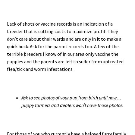
Lack of shots or vaccine records is an indication of a
breeder that is cutting costs to maximize profit. They
don’t care about their wards and are only in it to make a
quick buck. Ask for the parent records too. A few of the
terrible breeders I know of in our area only vaccine the
puppies and the parents are left to suffer from untreated
flea/tick and worm infestations.
Ask to see photos of your pup from birth until now…
puppy farmers and dealers won’t have those photos.
For those of you who currently have a beloved furry family