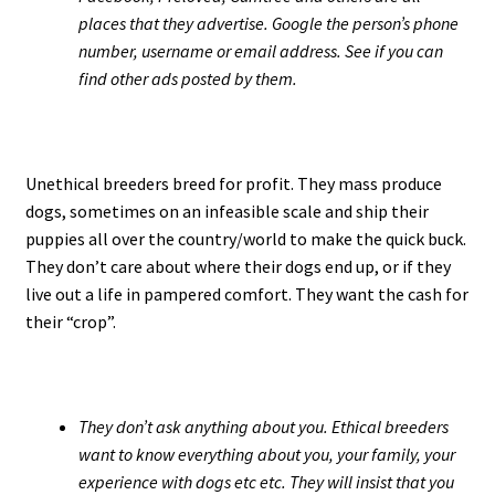
places that they advertise. Google the person’s phone
number, username or email address. See if you can
find other ads posted by them.
Unethical breeders breed for profit. They mass produce
dogs, sometimes on an infeasible scale and ship their
puppies all over the country/world to make the quick buck.
They don’t care about where their dogs end up, or if they
live out a life in pampered comfort. They want the cash for
their “crop”.
They don’t ask anything about you. Ethical breeders
want to know everything about you, your family, your
experience with dogs etc etc. They will insist that you