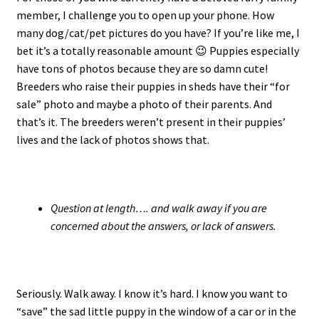
member, I challenge you to open up your phone. How
many dog/cat/pet pictures do you have? If you’re like me, I
bet it’s a totally reasonable amount 😉 Puppies especially
have tons of photos because they are so damn cute!
Breeders who raise their puppies in sheds have their “for
sale” photo and maybe a photo of their parents. And
that’s it. The breeders weren’t present in their puppies’
lives and the lack of photos shows that.
Question at length…. and walk away if you are
concerned about the answers, or lack of answers.
Seriously. Walk away. I know it’s hard. I know you want to
“save” the sad little puppy in the window of a car or in the