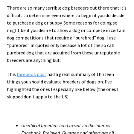
There are so many terrible dog breeders out there that it’s
difficult to determine even where to begin if you do decide
to purchase a dog or puppy. Some reasons for doing so
might be if you desire to show a dog or compete in certain
dog competitions that require a “purebred” dog. I use
“purebred” in quotes only because a lot of the so call
purebred dog that are acquired from these unreputable
breeders are anything but.
This
facebook post
had a great summary of thirteen
things you should evaluate breeders of dogs on. I’ve
highlighted the ones I especially like below (the ones I
skipped don’t apply to the US).
Unethical breeders tend to sell via the internet.
Facebook, Preloved, Gumtree and others are all