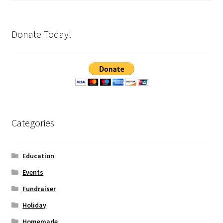
Donate Today!
Categories
Education
Events
Fundraiser
Holiday
Homemade