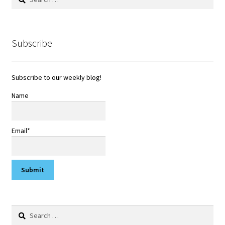
for:
Subscribe
Subscribe to our weekly blog!
Name
Email*
Search
for: