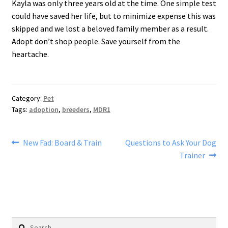
Kayla was only three years old at the time. One simple test
could have saved her life, but to minimize expense this was
skipped and we lost a beloved family member as a result.
Adopt don’t shop people. Save yourself from the
heartache.
Category:
Pet
Tags:
adoption
,
breeders
,
MDR1
Post
Previous
Next
New Fad: Board & Train
Questions to Ask Your Dog
post:
post:
Trainer
navigation
Search