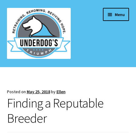
Skip
Skip
Menu
to
to
navigation
content
Home Page
Projects & Initiatives
Posted on
May 25, 2018
by
Ellen
E
Finding a Reputable
Services
x
p
Breeder
Blog
a
n
Contact Us
d