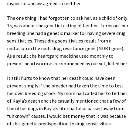
inspector and we agreed to met her.
The one thing I had forgotten to ask her, as a child of only
15, was about the genetic testing of her line. Turns out her
breeding line had a genetic marker for having severe drug
sensitivities. These drug sensitivities result from a
mutation in the multidrug resistance gene (MDR1 gene).
As a result the heartgard medicine used monthly to
prevent heartworm as recommended by our vet, killed her.
It still hurts to know that her death could have been
prevent simply if the breeder had taken the time to test
her own breeding stock. My mom had called her to tell her
of Kayla’s death and she casually mentioned that a few of
the other dogs in Kayla’s liter had also passed away from
“unknown” causes. I would bet money that it was because
of this genetic predisposition to drug sensitivities.