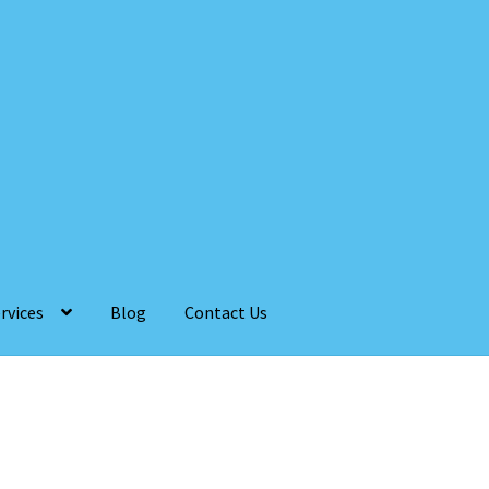
rvices
Blog
Contact Us