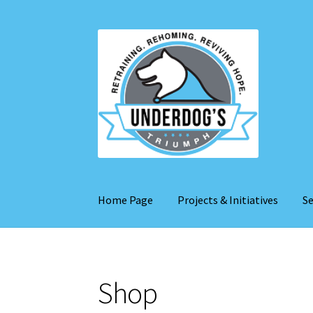
Skip
Skip
to
to
navigation
content
Home Page
Projects & Initiatives
Se
Shop