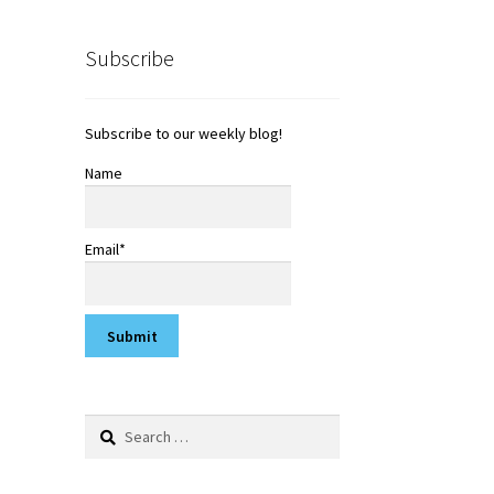
Subscribe
Subscribe to our weekly blog!
Name
Email*
Search
for: