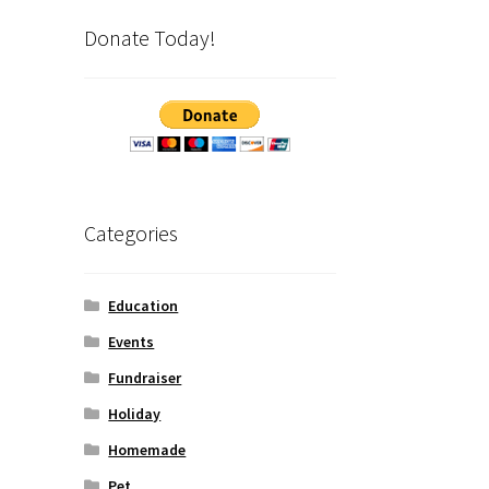
Donate Today!
Categories
Education
Events
Fundraiser
Holiday
Homemade
Pet