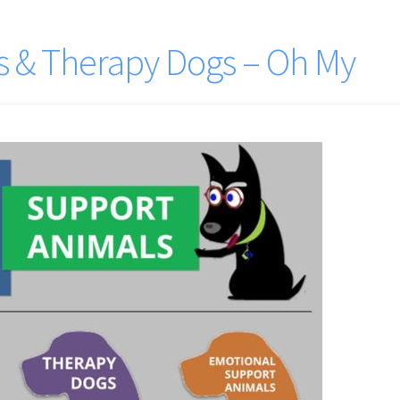
s & Therapy Dogs – Oh My