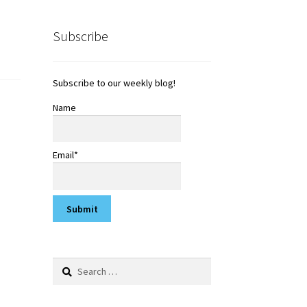
Subscribe
Subscribe to our weekly blog!
Name
Email*
Search
for: