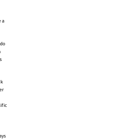
e a
 do
a
s
ok
er
ific
ays