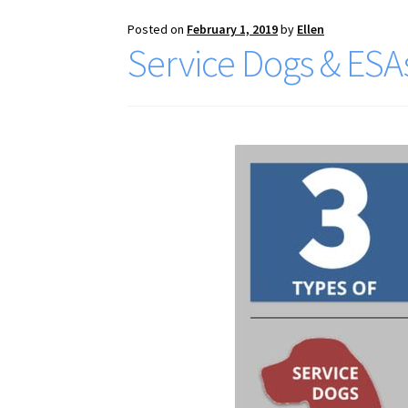
Posted on
February 1, 2019
by
Ellen
Service Dogs & ESA