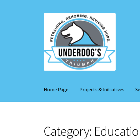
Skip
Skip
to
to
navigation
content
Home Page
Projects & Initiatives
Se
Category:
Educatio