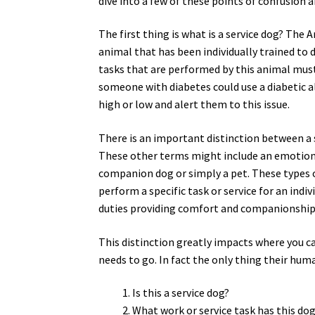
dive into a few of these points of confusion 
The first thing is what is a service dog? The 
animal that has been individually trained to d
tasks that are performed by this animal must 
someone with diabetes could use a diabetic 
high or low and alert them to this issue.
There is an important distinction between a 
These other terms might include an emotional
companion dog or simply a pet. These types of
perform a specific task or service for an indi
duties providing comfort and companionship
This distinction greatly impacts where you ca
needs to go. In fact the only thing their hum
Is this a service dog?
What work or service task has this do