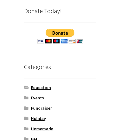
Donate Today!
Categories
Education
Events
Fundraiser
Holiday
Homemade
Pet