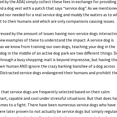
ed by the ADA) simply collect these fees in exchange for providing
and a dog vest with a patch that says “service dog”. As we mentione
red nor needed for a real service dog and muddy the waters as to w
ort to their humans and which are only companions causing issues.
mpressed by the amount of issues having non-service dogs interacti
a few examples of these to understand the impact. A service dog is
 as we know from training our own dogs, teaching your dog in the
dog in the middle of an active dog park are two different things. D
through a busy shopping mall is beyond impressive, but having th
their human AND ignore the crazy barking banshee of a dog across
 Distracted service dogs endangered their humans and prohibit th
 that service dogs are frequently selected based on their calm
rt, capable and cool under stressful situations. But that does ha
comes to a fight. There have been numerous service dogs who have
re later proven to not actually be service dogs but simply regula