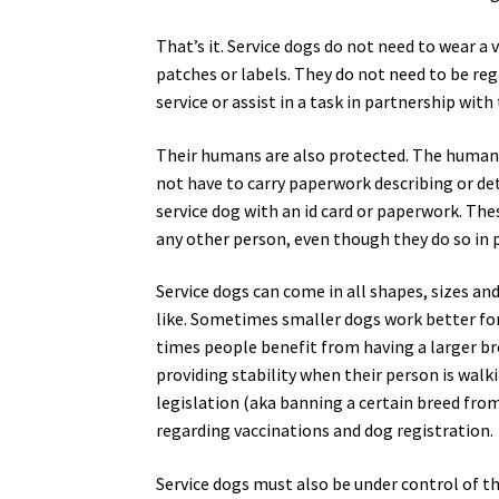
That’s it. Service dogs do not need to wear a 
patches or labels. They do not need to be reg
service or assist in a task in partnership with
Their humans are also protected. The human h
not have to carry paperwork describing or deta
service dog with an id card or paperwork. The
any other person, even though they do so in p
Service dogs can come in all shapes, sizes an
like. Sometimes smaller dogs work better for 
times people benefit from having a larger br
providing stability when their person is walk
legislation (aka banning a certain breed from l
regarding vaccinations and dog registration.
Service dogs must also be under control of the