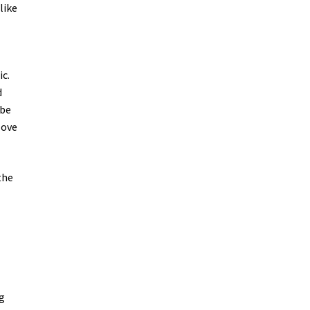
like
ic.
d
 be
love
the
ng