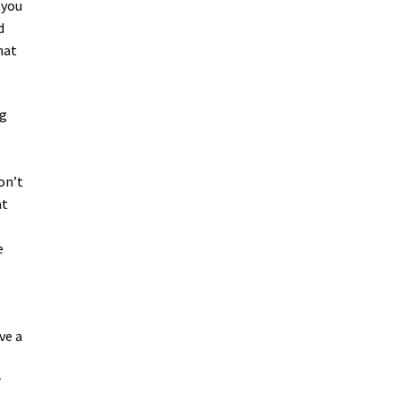
 you
d
hat
ng
on’t
at
e
ve a
r