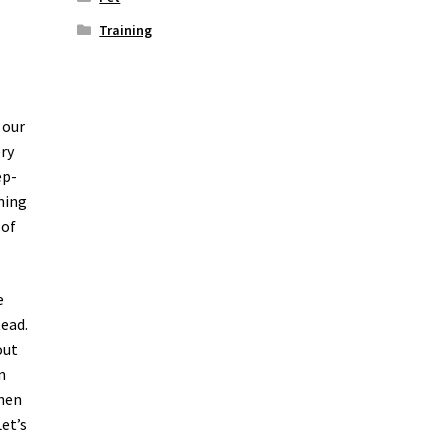
Training
 our
ery
ep-
ining
 of
e
tead.
out
n
Then
et’s