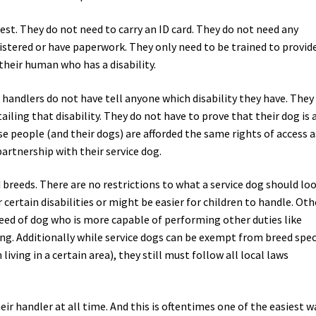
vest. They do not need to carry an ID card. They do not need any
istered or have paperwork. They only need to be trained to provid
 their human who has a disability.
andlers do not have tell anyone which disability they have. They
iling that disability. They do not have to prove that their dog is 
se people (and their dogs) are afforded the same rights of access a
artnership with their service dog.
d breeds. There are no restrictions to what a service dog should lo
certain disabilities or might be easier for children to handle. Oth
eed of dog who is more capable of performing other duties like
ing. Additionally while service dogs can be exempt from breed spec
iving in a certain area), they still must follow all local laws
ir handler at all time. And this is oftentimes one of the easiest w