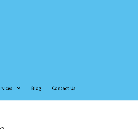
rvices
Blog
Contact Us
n