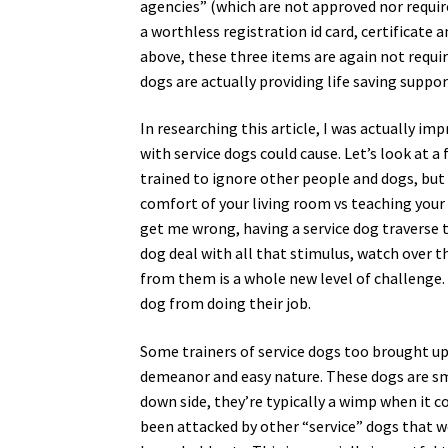
agencies” (which are not approved nor requir
a worthless registration id card, certificate 
above, these three items are again not requi
dogs are actually providing life saving supp
In researching this article, I was actually i
with service dogs could cause. Let’s look at 
trained to ignore other people and dogs, but
comfort of your living room vs teaching your 
get me wrong, having a service dog traverse 
dog deal with all that stimulus, watch over 
from them is a whole new level of challenge.
dog from doing their job.
Some trainers of service dogs too brought up
demeanor and easy nature. These dogs are sma
down side, they’re typically a wimp when it 
been attacked by other “service” dogs that we