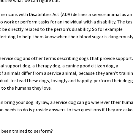
and see what we can figure out.
Americans with Disabilities Act (ADA) defines a service animal as an
o work or perform tasks for an individual with a disability. The tas
be directly related to the person’s disability. So for example
alert dog to help them know when their blood sugar is dangerousl
service dog and other terms describing dogs that provide support
 support dog, a therapy dog, a canine good citizen dog, a
 animals differ from a service animal, because they aren’t traini
vidual. Instead these dogs, lovingly and happily, perform their dog
 to the humans they love.
n bring your dog. By law, a service dog can go wherever their hum
an needs to do is provide answers to two questions if they are aske
g been trained to perform?