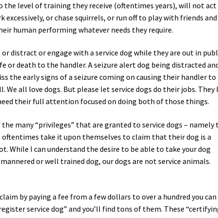
o the level of training they receive (oftentimes years), will not act 
 excessively, or chase squirrels, or run off to play with friends and
 their human performing whatever needs they require.
, or distract or engage with a service dog while they are out in publ
ife or death to the handler. A seizure alert dog being distracted an
ss the early signs of a seizure coming on causing their handler to
l. We all love dogs. But please let service dogs do their jobs. They 
need their full attention focused on doing both of those things.
 the many “privileges” that are granted to service dogs – namely 
 oftentimes take it upon themselves to claim that their dog is a
 not. While I can understand the desire to be able to take your dog
d mannered or well trained dog, our dogs are not service animals.
claim by paying a fee from a few dollars to over a hundred you can
register service dog” and you’ll find tons of them. These “certifyi