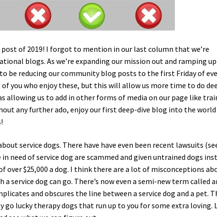
g post of 2019! I forgot to mention in our last column that we’re
ucational blogs. As we’re expanding our mission out and ramping up
 to be reducing our community blog posts to the first Friday of ev
of you who enjoy these, but this will allow us more time to do de
l as allowing us to add in other forms of media on our page like tra
out any further ado, enjoy our first deep-dive blog into the world
!
 about service dogs. There have have even been recent lawsuits (se
e in need of service dog are scammed and given untrained dogs ins
of over $25,000 a dog. I think there are a lot of misconceptions ab
h a service dog can go. There’s now even a semi-new term called a
licates and obscures the line between a service dog and a pet. 
 go lucky therapy dogs that run up to you for some extra loving. L