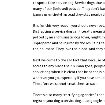
to spot a fake service dog. Service dogs, due t
many of our (beloved) pets do. They don’t bark
ignore us entirely! Instead they stay nearby
It is for this very reason you should never pet
Distracting a service dog can literally mean l
petted by an enthusiastic dog lover, might mi
unprepared and be injured by the resulting fal
their humans. They love their jobs. And they 
Next we come to the sad fact that because of
access to any place their human goes, people
service dog when it is clear that he or she is
wherever you go, especially if you have a mil
Therefore we cannot treat them as such.
There’s also many “certifying agencies” that 
register your dog a service dog. Just google “