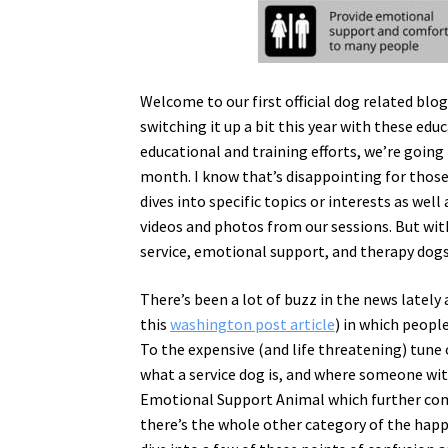
Welcome to our first official dog related blo
switching it up a bit this year with these ed
educational and training efforts, we’re going
month. I know that’s disappointing for those 
dives into specific topics or interests as wel
videos and photos from our sessions. But with
service, emotional support, and therapy dogs
There’s been a lot of buzz in the news lately
this
washington post article
) in which peopl
To the expensive (and life threatening) tune 
what a service dog is, and where someone wit
Emotional Support Animal which further comp
there’s the whole other category of the happy