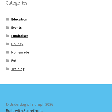
Categories
Education
Events
Fundraiser
Holiday
Homemade
Pet
Training
© Underdog's Triumph 2026
Built with Storefront
.