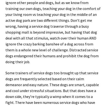
ignore other people and dogs, but as we know from
training our own dogs, teaching your dog in the comfort of
your living room vs teaching your dog in the middle of an
active dog park are two different things. Don’t get me
wrong, having a service dog traverse through a busy
shopping mall is beyond impressive, but having that dog
deal with all that stimulus, watch over their human AND
ignore the crazy barking banshee of a dog across from
them is a whole new level of challenge. Distracted service
dogs endangered their humans and prohibit the dog from
doing their job.
Some trainers of service dogs too brought up that service
dogs are frequently selected based on their calm
demeanor and easy nature. These dogs are smart, capable
and cool under stressful situations. But that does have a
down side, they’re typically a wimp when it comes to a
fight. There have been numerous service dogs who have