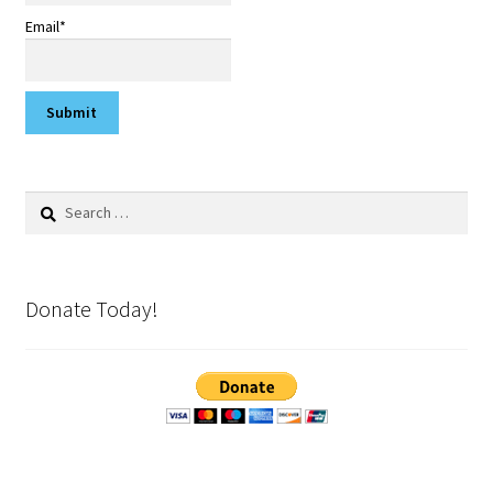
Email*
Search
for:
Donate Today!