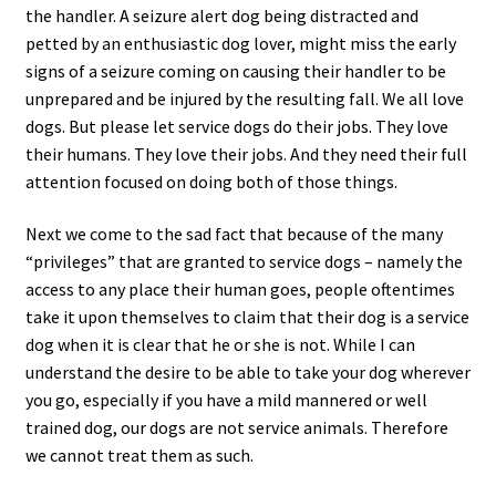
the handler. A seizure alert dog being distracted and
petted by an enthusiastic dog lover, might miss the early
signs of a seizure coming on causing their handler to be
unprepared and be injured by the resulting fall. We all love
dogs. But please let service dogs do their jobs. They love
their humans. They love their jobs. And they need their full
attention focused on doing both of those things.
Next we come to the sad fact that because of the many
“privileges” that are granted to service dogs – namely the
access to any place their human goes, people oftentimes
take it upon themselves to claim that their dog is a service
dog when it is clear that he or she is not. While I can
understand the desire to be able to take your dog wherever
you go, especially if you have a mild mannered or well
trained dog, our dogs are not service animals. Therefore
we cannot treat them as such.