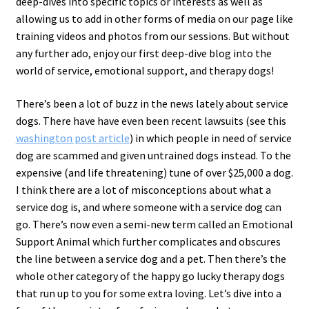
deep-dives into specific topics or interests as well as
allowing us to add in other forms of media on our page like
training videos and photos from our sessions. But without
any further ado, enjoy our first deep-dive blog into the
world of service, emotional support, and therapy dogs!
There’s been a lot of buzz in the news lately about service
dogs. There have have even been recent lawsuits (see this
washington post article
) in which people in need of service
dog are scammed and given untrained dogs instead. To the
expensive (and life threatening) tune of over $25,000 a dog.
I think there are a lot of misconceptions about what a
service dog is, and where someone with a service dog can
go. There’s now even a semi-new term called an Emotional
Support Animal which further complicates and obscures
the line between a service dog and a pet. Then there’s the
whole other category of the happy go lucky therapy dogs
that run up to you for some extra loving. Let’s dive into a