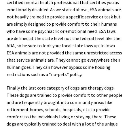
certified mental health professional that certifies you as
emotionally disabled. As we stated above, ESA animals are
not heavily trained to provide a specific service or task but
are simply designed to provide comfort to their humans
who have some psychiatric or emotional need. ESA laws
are defined at the state level not the federal level like the
ADA, so be sure to look your local state laws up. In Iowa
ESA animals are not provided the same unrestricted access
that service animals are. They cannot go everywhere their
human goes. They can however bypass some housing
restrictions such as a “no-pets” policy.
Finally the last core category of dogs are therapy dogs.
These dogs are trained to provide comfort to other people
and are frequently brought into community areas like
retirement homes, schools, hospitals, etc to provide
comfort to the individuals living or staying there. These
dogs are typically trained to deal with a lot of the unique