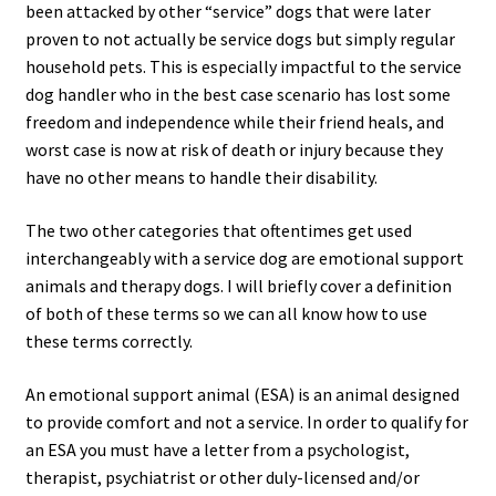
been attacked by other “service” dogs that were later
proven to not actually be service dogs but simply regular
household pets. This is especially impactful to the service
dog handler who in the best case scenario has lost some
freedom and independence while their friend heals, and
worst case is now at risk of death or injury because they
have no other means to handle their disability.
The two other categories that oftentimes get used
interchangeably with a service dog are emotional support
animals and therapy dogs. I will briefly cover a definition
of both of these terms so we can all know how to use
these terms correctly.
An emotional support animal (ESA) is an animal designed
to provide comfort and not a service. In order to qualify for
an ESA you must have a letter from a psychologist,
therapist, psychiatrist or other duly-licensed and/or