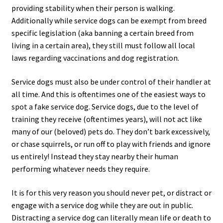
providing stability when their person is walking.
Additionally while service dogs can be exempt from breed
specific legislation (aka banning a certain breed from
living in a certain area), they still must follow all local
laws regarding vaccinations and dog registration.
Service dogs must also be under control of their handler at
all time. And this is oftentimes one of the easiest ways to
spot a fake service dog. Service dogs, due to the level of
training they receive (oftentimes years), will not act like
many of our (beloved) pets do. They don’t bark excessively,
or chase squirrels, or run off to play with friends and ignore
us entirely! Instead they stay nearby their human
performing whatever needs they require.
It is for this very reason you should never pet, or distract or
engage with a service dog while they are out in public.
Distracting a service dog can literally mean life or death to