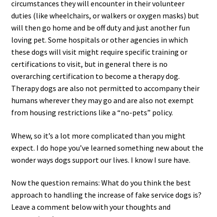
circumstances they will encounter in their volunteer
duties (like wheelchairs, or walkers or oxygen masks) but
will then go home and be off duty and just another fun
loving pet. Some hospitals or other agencies in which
these dogs will visit might require specific training or
certifications to visit, but in general there is no
overarching certification to become a therapy dog.
Therapy dogs are also not permitted to accompany their
humans wherever they may go and are also not exempt
from housing restrictions like a “no-pets” policy.
Whew, so it’s a lot more complicated than you might
expect. I do hope you’ve learned something new about the
wonder ways dogs support our lives. I know I sure have.
Now the question remains: What do you think the best
approach to handling the increase of fake service dogs is?
Leave a comment below with your thoughts and