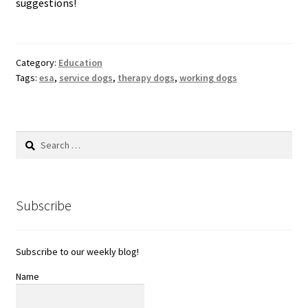
suggestions!
Category:
Education
Tags:
esa
,
service dogs
,
therapy dogs
,
working dogs
Search
for:
Subscribe
Subscribe to our weekly blog!
Name