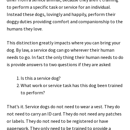
to perform a specific task or service for an individual.
Instead these dogs, lovingly and happily, perform their
doggy duties providing comfort and companionship to the
humans they love.
This distinction greatly impacts where you can bring your
dog. By law, a service dog can go wherever their human
needs to go. In fact the only thing their human needs to do
is provide answers to two questions if they are asked:
Is this a service dog?
What work or service task has this dog been trained
to perform?
That’s it. Service dogs do not need to wear a vest. They do
not need to carry an ID card. They do not need any patches
or labels. They do not need to be registered or have
paperwork. They only need to be trained to provide a