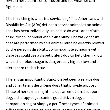
few of these points of confusion and see what we can
figure out.
The first thing is what is a service dog? The Americans with
Disabilities Act (ADA) defines a service animal as an animal
that has been individually trained to do work or perform
tasks for an individual with a disability. The task or tasks
that are performed by this animal must be directly related
to the person’s disability. So for example someone with
diabetes could use a diabetic alert dog to help them know
when their blood sugar is dangerously high or low and
alert them to this issue.
There is an important distinction between a service dog
and other terms describing dogs that provide support.
These other terms might include an emotional support
dog, a therapy dog, a canine good citizen dog, a
companion dog or simply a pet. These types of animals
differ from a service animal, because they aren’t training