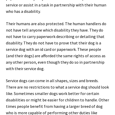
service or assist in a task in partnership with their human
who has a disability.
Their humans are also protected. The human handlers do
not have tell anyone which disability they have. They do
not have to carry paperwork describing or detailing that
disability. They do not have to prove that their dog is a
service dog with an id card or paperwork. These people
(and their dogs) are afforded the same rights of access as
any other person, even though they do so in partnership
with their service dog.
Service dogs can come in all shapes, sizes and breeds.
There are no restrictions to what a service dog should look
like. Sometimes smaller dogs work better for certain
disabilities or might be easier for children to handle. Other
times people benefit from having a larger breed of dog
who is more capable of performing other duties like