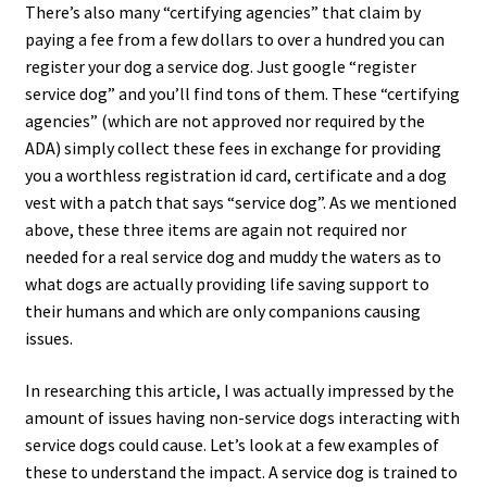
There’s also many “certifying agencies” that claim by
paying a fee from a few dollars to over a hundred you can
register your dog a service dog. Just google “register
service dog” and you’ll find tons of them. These “certifying
agencies” (which are not approved nor required by the
ADA) simply collect these fees in exchange for providing
you a worthless registration id card, certificate and a dog
vest with a patch that says “service dog”. As we mentioned
above, these three items are again not required nor
needed for a real service dog and muddy the waters as to
what dogs are actually providing life saving support to
their humans and which are only companions causing
issues.
In researching this article, I was actually impressed by the
amount of issues having non-service dogs interacting with
service dogs could cause. Let’s look at a few examples of
these to understand the impact. A service dog is trained to