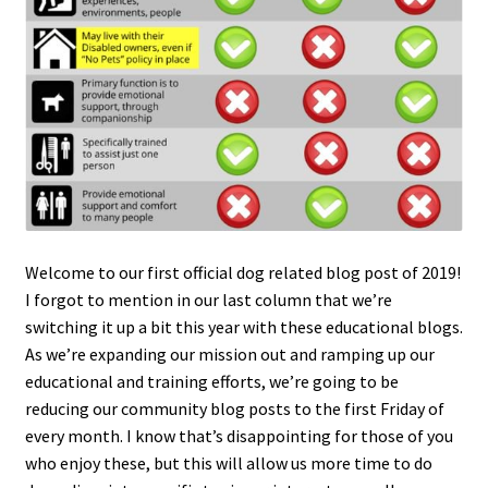
Welcome to our first official dog related blog post of 2019!
I forgot to mention in our last column that we’re
switching it up a bit this year with these educational blogs.
As we’re expanding our mission out and ramping up our
educational and training efforts, we’re going to be
reducing our community blog posts to the first Friday of
every month. I know that’s disappointing for those of you
who enjoy these, but this will allow us more time to do