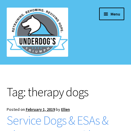
Skip
Skip
Menu
to
to
navigation
content
Home Page
Projects & Initiatives
Tag:
therapy dogs
E
Services
x
p
Posted on
February 1, 2019
by
Ellen
Blog
Service Dogs & ESAs &
a
n
Contact Us
d