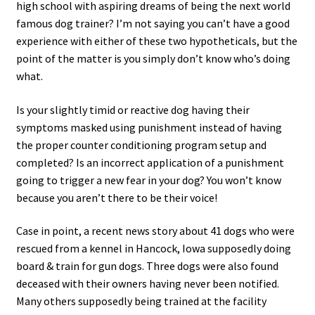
high school with aspiring dreams of being the next world
famous dog trainer? I’m not saying you can’t have a good
experience with either of these two hypotheticals, but the
point of the matter is you simply don’t know who’s doing
what.
Is your slightly timid or reactive dog having their
symptoms masked using punishment instead of having
the proper counter conditioning program setup and
completed? Is an incorrect application of a punishment
going to trigger a new fear in your dog? You won’t know
because you aren’t there to be their voice!
Case in point, a recent news story about 41 dogs who were
rescued from a kennel in Hancock, Iowa supposedly doing
board & train for gun dogs. Three dogs were also found
deceased with their owners having never been notified.
Many others supposedly being trained at the facility