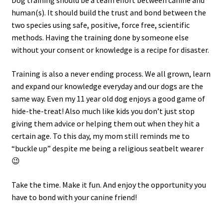
Dog training should be a team effort between canine and
human(s). It should build the trust and bond between the
two species using safe, positive, force free, scientific
methods. Having the training done by someone else
without your consent or knowledge is a recipe for disaster.
Training is also a never ending process. We all grown, learn
and expand our knowledge everyday and our dogs are the
same way. Even my 11 year old dog enjoys a good game of
hide-the-treat! Also much like kids you don’t just stop
giving them advice or helping them out when they hit a
certain age. To this day, my mom still reminds me to
“buckle up” despite me being a religious seatbelt wearer
😉
Take the time. Make it fun. And enjoy the opportunity you
have to bond with your canine friend!