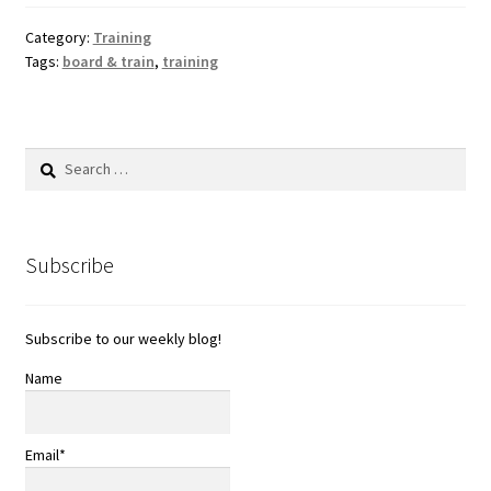
Category:
Training
Tags:
board & train
,
training
Search
for:
Subscribe
Subscribe to our weekly blog!
Name
Email*