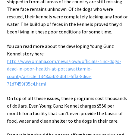
shipped in from all areas of the country are still missing.
There fate remains unknown. Of the dogs who were
rescued, their kennels were completely lacking any food or
water. The build up of feces in the kennels proved they’d
been living in these poor conditions for some time.
You can read more about the developing Young Gunz
Kennel story here:
http://www.omaha.com/news/iowa/officials-find-dogs-
dead-in-poor-health-at-pottawattamie-
county/article_f348a5b8-dbf1-5ff3-8de5-
71d7459f35c4.html
On top of all these issues, these programs cost thousands
of dollars. Even Young Gunz Kennel charges $550 per
month for a facility that can’t even provide the basics of
food, water and clean shelter to the dogs in their care.