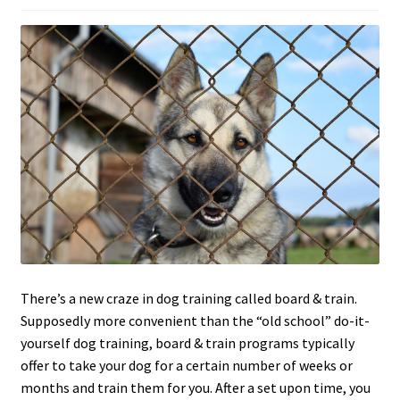
c
h
i
l
d
m
e
n
u
There’s a new craze in dog training called board & train.
Supposedly more convenient than the “old school” do-it-
yourself dog training, board & train programs typically
offer to take your dog for a certain number of weeks or
months and train them for you. After a set upon time, you