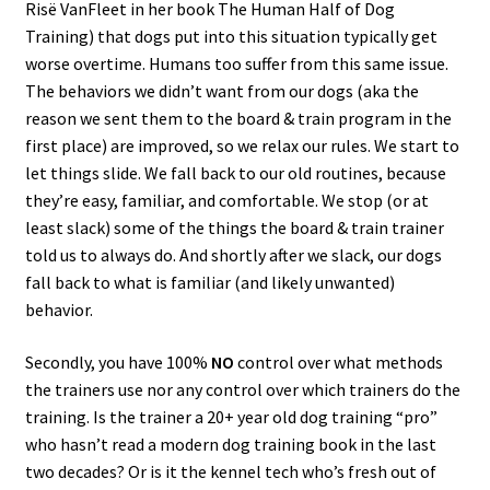
Risë VanFleet in her book The Human Half of Dog
Training) that dogs put into this situation typically get
worse overtime. Humans too suffer from this same issue.
The behaviors we didn’t want from our dogs (aka the
reason we sent them to the board & train program in the
first place) are improved, so we relax our rules. We start to
let things slide. We fall back to our old routines, because
they’re easy, familiar, and comfortable. We stop (or at
least slack) some of the things the board & train trainer
told us to always do. And shortly after we slack, our dogs
fall back to what is familiar (and likely unwanted)
behavior.
Secondly, you have 100%
NO
control over what methods
the trainers use nor any control over which trainers do the
training. Is the trainer a 20+ year old dog training “pro”
who hasn’t read a modern dog training book in the last
two decades? Or is it the kennel tech who’s fresh out of