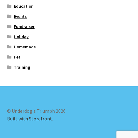
Education
Events
Fundraiser
Holiday
Homemade
Pet
Training
© Underdog's Triumph 2026
Built with Storefront
.