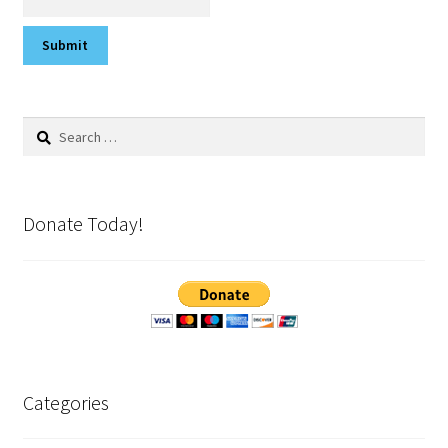
Search
for:
Donate Today!
Categories