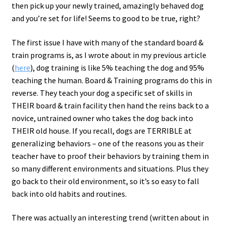
then pick up your newly trained, amazingly behaved dog
and you’re set for life! Seems to good to be true, right?
The first issue I have with many of the standard board &
train programs is, as I wrote about in my previous article
(
here
), dog training is like 5% teaching the dog and 95%
teaching the human. Board & Training programs do this in
reverse. They teach your dog a specific set of skills in
THEIR board & train facility then hand the reins back to a
novice, untrained owner who takes the dog back into
THEIR old house. If you recall, dogs are TERRIBLE at
generalizing behaviors – one of the reasons you as their
teacher have to proof their behaviors by training them in
so many different environments and situations. Plus they
go back to their old environment, so it’s so easy to fall
back into old habits and routines.
There was actually an interesting trend (written about in