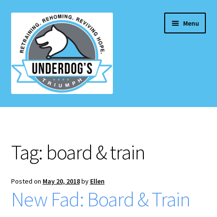
Skip
Skip
Menu
to
to
navigation
content
Home Page
Projects & Initiatives
Tag:
board & train
E
Services
x
p
Posted on
May 20, 2018
by
Ellen
Blog
New Fad: Board & Train
a
n
Contact Us
d