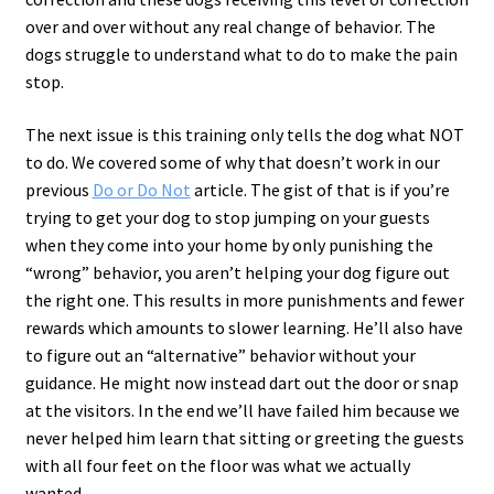
over and over without any real change of behavior. The
dogs struggle to understand what to do to make the pain
stop.
The next issue is this training only tells the dog what NOT
to do. We covered some of why that doesn’t work in our
previous
Do or Do Not
article. The gist of that is if you’re
trying to get your dog to stop jumping on your guests
when they come into your home by only punishing the
“wrong” behavior, you aren’t helping your dog figure out
the right one. This results in more punishments and fewer
rewards which amounts to slower learning. He’ll also have
to figure out an “alternative” behavior without your
guidance. He might now instead dart out the door or snap
at the visitors. In the end we’ll have failed him because we
never helped him learn that sitting or greeting the guests
with all four feet on the floor was what we actually
wanted.