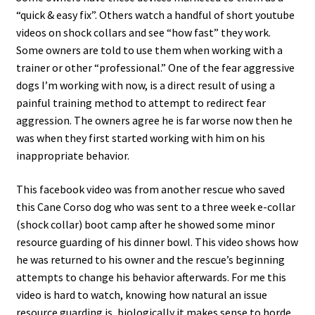
“quick & easy fix”. Others watch a handful of short youtube
videos on shock collars and see “how fast” they work.
Some owners are told to use them when working with a
trainer or other “professional.” One of the fear aggressive
dogs I’m working with now, is a direct result of using a
painful training method to attempt to redirect fear
aggression. The owners agree he is far worse now then he
was when they first started working with him on his
inappropriate behavior.
This facebook video was from another rescue who saved
this Cane Corso dog who was sent to a three week e-collar
(shock collar) boot camp after he showed some minor
resource guarding of his dinner bowl. This video shows how
he was returned to his owner and the rescue’s beginning
attempts to change his behavior afterwards. For me this
video is hard to watch, knowing how natural an issue
resource guarding is, biologically it makes sense to horde