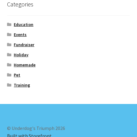
Categories
Education
Events
Fundraiser
Holiday
Homemade
Pet
Training
© Underdog's Triumph 2026
Built with Storefront
.