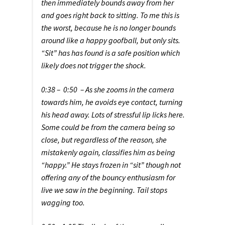
then immediately bounds away from her
and goes right back to sitting. To me this is
the worst, because he is no longer bounds
around like a happy goofball, but only sits.
“Sit” has has found is a safe position which
likely does not trigger the shock.
0:38 – 0:50 – As she zooms in the camera
towards him, he avoids eye contact, turning
his head away. Lots of stressful lip licks here.
Some could be from the camera being so
close, but regardless of the reason, she
mistakenly again, classifies him as being
“happy.” He stays frozen in “sit” though not
offering any of the bouncy enthusiasm for
live we saw in the beginning. Tail stops
wagging too.