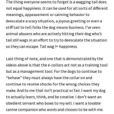
The thing everyone seems to forget is a wagging tail does
not equal happiness. It can be used for all sorts of different
meanings, appeasement or calming behavior to
deescalate a scary situation, a joyous greeting or even a
stiff tail to tell folks the dog means business. I’ve seen
animal abusers who are actively hitting their dog who’s
tail
still
wags in an effort to try to deescalate the situation
so they can escape. Tail wag != happiness.
Last thing of note, and one that is demonstrated by the
videos above is that the e-collars act not as a training tool
but as a management tool. For the dogs to continue to
“behave” they must always have the collar on and
continue to receive shocks for the wrong choices they
make. And to me that isn’t practical or fair. I want my dog
to actually learn, think, and be creative. I don’t want an
obedient servant who bows to my will. I want a lovable
canine companion who
wants
and
chooses
to be with me.