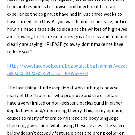
food and resources to survive, and how horrible of an
experience the dog must have had in just three weeks to
have turned into this. As you watch him in the crate, notice
how his head snaps side to side and the whites of high eyes
are showing, both are extreme signs of stress and fear and
clearly are saying: “PLEASE go away, don’t make me have
to bite you!”
https://www.facebook.com/DogpalaceDogTraining/videos
/889340201203823/?hc_ref=NEWSFEED
The last thing I find exceptionally disturbing is how so
many of the “trainers” who promote and use e-collars
have a very limited or non-existent background in either
dog behavior and/or learning theory. This, in my opinion,
causes so many of them to misread the body language
their dog gives them while using these devices. The video
below doesn’t actually feature either the prong collar or