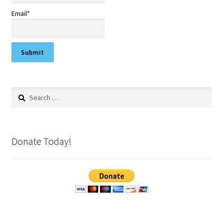
Email*
Search
for:
Donate Today!