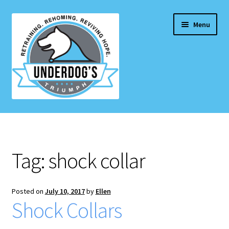
Skip
Skip
Menu
to
to
navigation
content
Home Page
Projects & Initiatives
Tag:
shock collar
E
Services
x
p
Posted on
July 10, 2017
by
Ellen
Blog
Shock Collars
a
n
Contact Us
d