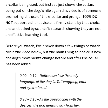
e-collar being used, but instead just shows the collars
being put on the dog. While again this video is of someone
promoting the use of the e-collar and prong, I 100%
DO
NOT
support either device and firmly stand by that choice
and am backed by scientific research showing they are not
an effective learning tool.
Before you watch, I’ve broken down a few things to watch
for in the video below, but the main thing to notice is how
the dog’s movements change before and after the collar
has been added:
0:00 – 0:10 – Notice how lose the body
language of the dog is. Tail wagging, ears
and eyes relaxed.
0:10 – 0:18 – As she approaches with the
devices, the dog jumps away from her,