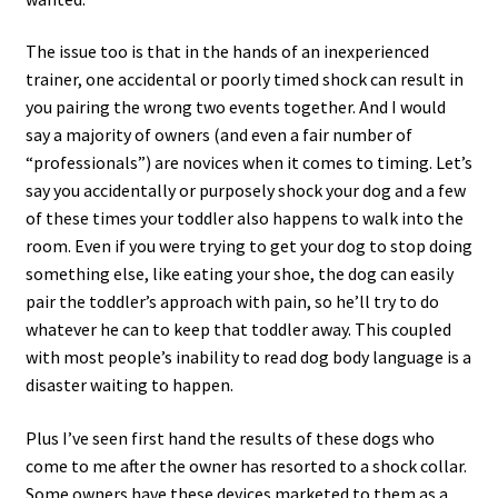
The issue too is that in the hands of an inexperienced
trainer, one accidental or poorly timed shock can result in
you pairing the wrong two events together. And I would
say a majority of owners (and even a fair number of
“professionals”) are novices when it comes to timing. Let’s
say you accidentally or purposely shock your dog and a few
of these times your toddler also happens to walk into the
room. Even if you were trying to get your dog to stop doing
something else, like eating your shoe, the dog can easily
pair the toddler’s approach with pain, so he’ll try to do
whatever he can to keep that toddler away. This coupled
with most people’s inability to read dog body language is a
disaster waiting to happen.
Plus I’ve seen first hand the results of these dogs who
come to me after the owner has resorted to a shock collar.
Some owners have these devices marketed to them as a