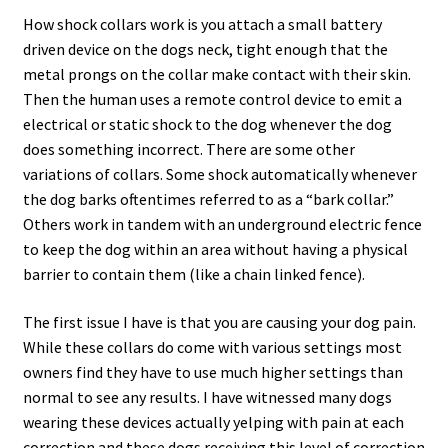
How shock collars work is you attach a small battery
driven device on the dogs neck, tight enough that the
metal prongs on the collar make contact with their skin.
Then the human uses a remote control device to emit a
electrical or static shock to the dog whenever the dog
does something incorrect. There are some other
variations of collars. Some shock automatically whenever
the dog barks oftentimes referred to as a “bark collar.”
Others work in tandem with an underground electric fence
to keep the dog within an area without having a physical
barrier to contain them (like a chain linked fence).
The first issue I have is that you are causing your dog pain.
While these collars do come with various settings most
owners find they have to use much higher settings than
normal to see any results. I have witnessed many dogs
wearing these devices actually yelping with pain at each
correction and these dogs receiving this level of correction