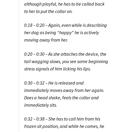
although playful, he has to be called back
to her to put the collar on.
0:18 – 0:20 – Again, even while is describing
her dog as being “happy” he is actively
moving away from her.
0:20 – 0:30 – As she attaches the device, the
tail wagging slows, you see some beginning
stress signals of him licking his lips.
0:30 – 0:32 – He is released and
immediately moves away from her again.
Does a head shake, feels the collar and
immediately sits.
0:32 – 0:38 – She has to call him from his
frozen sit position, and while he comes, he