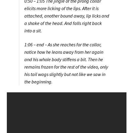
0:50 – 1:05 The jingle of the prong collar
elicits more licking of the lips. After it is
attached, another bound away, lip licks and
a shake of the head. And falls right back
into a sit.
1:06 – end – As she reaches for the collar,
notice how he leans away from her again
and his whole body stiffens a bit. Then he
remains frozen for the rest of the video, only
his tail wags slightly but not like we saw in
the beginning.