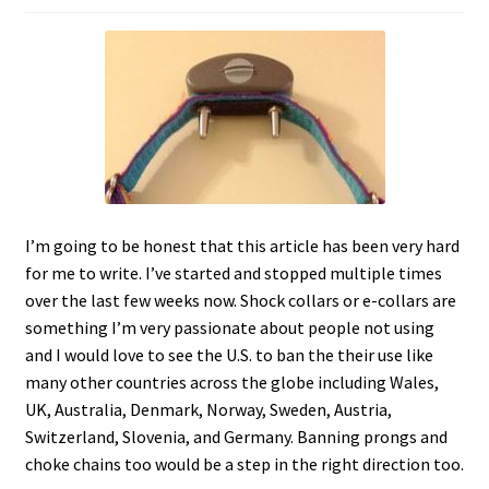
c
h
i
l
d
m
e
n
u
I’m going to be honest that this article has been very hard
for me to write. I’ve started and stopped multiple times
over the last few weeks now. Shock collars or e-collars are
something I’m very passionate about people not using
and I would love to see the U.S. to ban the their use like
many other countries across the globe including Wales,
UK, Australia, Denmark, Norway, Sweden, Austria,
Switzerland, Slovenia, and Germany. Banning prongs and
choke chains too would be a step in the right direction too.