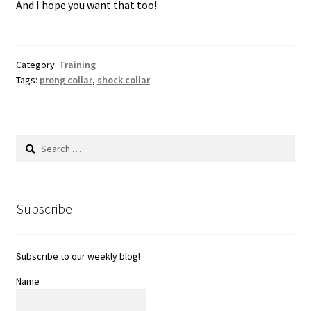
And I hope you want that too!
Category:
Training
Tags:
prong collar
,
shock collar
Search
for:
Subscribe
Subscribe to our weekly blog!
Name