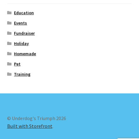
Education
Events
Fundraiser
Holiday
Homemade
Pet
Training
© Underdog's Triumph 2026
Built with Storefront
.