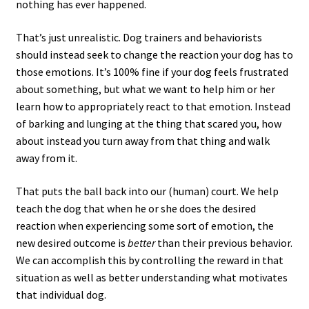
nothing has ever happened.
That’s just unrealistic. Dog trainers and behaviorists
should instead seek to change the reaction your dog has to
those emotions. It’s 100% fine if your dog feels frustrated
about something, but what we want to help him or her
learn how to appropriately react to that emotion. Instead
of barking and lunging at the thing that scared you, how
about instead you turn away from that thing and walk
away from it.
That puts the ball back into our (human) court. We help
teach the dog that when he or she does the desired
reaction when experiencing some sort of emotion, the
new desired outcome is
better
than their previous behavior.
We can accomplish this by controlling the reward in that
situation as well as better understanding what motivates
that individual dog.