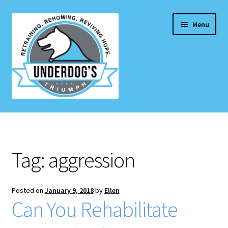
Skip
Skip
Menu
to
to
navigation
content
Home Page
Projects & Initiatives
Tag:
aggression
E
Services
x
p
Posted on
January 9, 2018
by
Ellen
Blog
Can You Rehabilitate
a
n
Contact Us
d