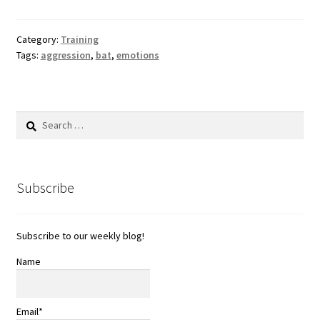
Category:
Training
Tags:
aggression
,
bat
,
emotions
Search
for:
Subscribe
Subscribe to our weekly blog!
Name
Email*