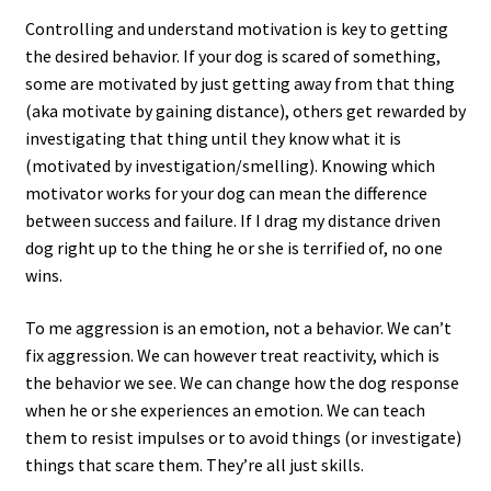
Controlling and understand motivation is key to getting
the desired behavior. If your dog is scared of something,
some are motivated by just getting away from that thing
(aka motivate by gaining distance), others get rewarded by
investigating that thing until they know what it is
(motivated by investigation/smelling). Knowing which
motivator works for your dog can mean the difference
between success and failure. If I drag my distance driven
dog right up to the thing he or she is terrified of, no one
wins.
To me aggression is an emotion, not a behavior. We can’t
fix aggression. We can however treat reactivity, which is
the behavior we see. We can change how the dog response
when he or she experiences an emotion. We can teach
them to resist impulses or to avoid things (or investigate)
things that scare them. They’re all just skills.