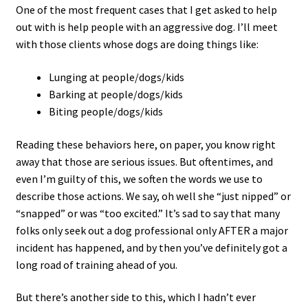
One of the most frequent cases that I get asked to help
out with is help people with an aggressive dog. I’ll meet
with those clients whose dogs are doing things like:
Lunging at people/dogs/kids
Barking at people/dogs/kids
Biting people/dogs/kids
Reading these behaviors here, on paper, you know right
away that those are serious issues. But oftentimes, and
even I’m guilty of this, we soften the words we use to
describe those actions. We say, oh well she “just nipped” or
“snapped” or was “too excited.” It’s sad to say that many
folks only seek out a dog professional only AFTER a major
incident has happened, and by then you’ve definitely got a
long road of training ahead of you.
But there’s another side to this, which I hadn’t ever