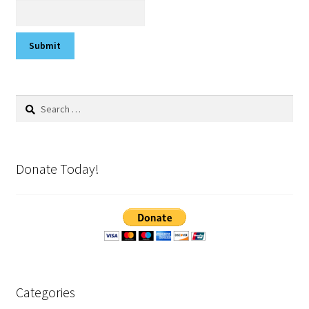
Search
for:
Donate Today!
Categories