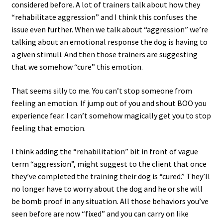
considered before. A lot of trainers talk about how they
“rehabilitate aggression” and I think this confuses the
issue even further. When we talk about “aggression” we’re
talking about an emotional response the dog is having to
a given stimuli. And then those trainers are suggesting
that we somehow “cure” this emotion.
That seems silly to me. You can’t stop someone from
feeling an emotion. If jump out of you and shout BOO you
experience fear. I can’t somehow magically get you to stop
feeling that emotion.
I think adding the “rehabilitation” bit in front of vague
term “aggression”, might suggest to the client that once
they’ve completed the training their dog is “cured.” They’ll
no longer have to worry about the dog and he or she will
be bomb proof in any situation. All those behaviors you’ve
seen before are now “fixed” and you can carry on like