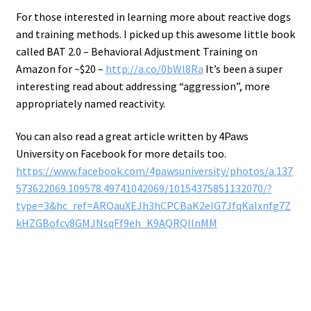
For those interested in learning more about reactive dogs
and training methods. I picked up this awesome little book
called BAT 2.0 – Behavioral Adjustment Training on
Amazon for ~$20 –
http://a.co/0bWl8Ra
It’s been a super
interesting read about addressing “aggression”, more
appropriately named reactivity.
You can also read a great article written by 4Paws
University on Facebook for more details too.
https://www.facebook.com/4pawsuniversity/photos/a.137
573622069.109578.49741042069/10154375851132070/?
type=3&hc_ref=ARQauXEJh3hCPCBaK2eIG7JfqKaIxnfg7Z
kHZGBofcv8GMJNsqFf9eh_K9AQRQIInMM