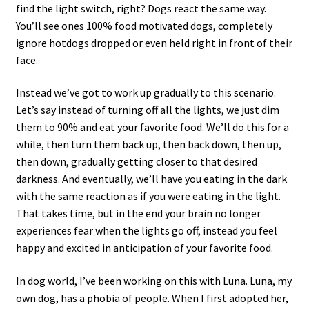
find the light switch, right? Dogs react the same way.
You’ll see ones 100% food motivated dogs, completely
ignore hotdogs dropped or even held right in front of their
face.
Instead we’ve got to work up gradually to this scenario.
Let’s say instead of turning off all the lights, we just dim
them to 90% and eat your favorite food. We’ll do this for a
while, then turn them back up, then back down, then up,
then down, gradually getting closer to that desired
darkness. And eventually, we’ll have you eating in the dark
with the same reaction as if you were eating in the light.
That takes time, but in the end your brain no longer
experiences fear when the lights go off, instead you feel
happy and excited in anticipation of your favorite food.
In dog world, I’ve been working on this with Luna. Luna, my
own dog, has a phobia of people. When I first adopted her,