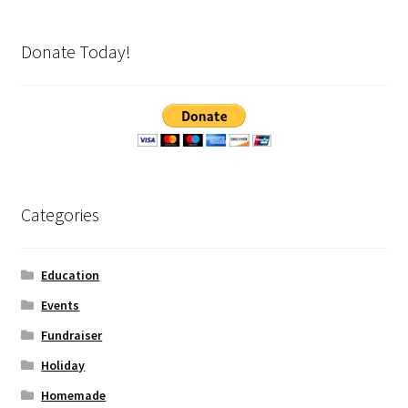
Donate Today!
Categories
Education
Events
Fundraiser
Holiday
Homemade