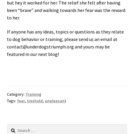
but hey it worked for her. The relief she felt after having
been “brave” and walking towards her fear was the reward
to her.
If anyone has any ideas, topics or questions as they relate
to dog behavior or training, please send us an email at
contact@underdogstriumph.org and yours may be
featured in our next blog!
Category:
Training
Tags:
fear
,
treshold
,
unpleasant
Search
for: