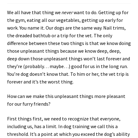
c
We all have that thing we
never
want to do. Getting up for
h
the gym, eating all our vegetables, getting up early for
i
work. You name it. Our dogs are the same way. Nail trims,
l
the dreaded bathtub or a trip for the vet. The only
d
difference between these two things is that we know doing
m
those unpleasant things because we know deep, deep,
e
deep down those unpleasant things won’t last forever and
n
they’re (probably… maybe…) good for us in the long run.
u
You’re dog doesn’t know that. To him or her, the vet trip is
forever and it’s the worst thing.
How can we make this unpleasant things more pleasant
for our furry friends?
First things first, we need to recognize that everyone,
including us, has a limit. In dog training we call this a
threshold. It’s a point at which you exceed the dog’s ability