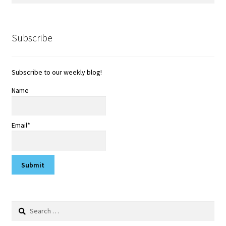
Subscribe
Subscribe to our weekly blog!
Name
Email*
Search
for: