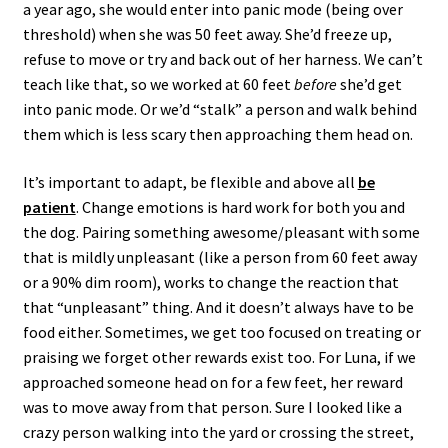
a year ago, she would enter into panic mode (being over
threshold) when she was 50 feet away. She’d freeze up,
refuse to move or try and back out of her harness. We can’t
teach like that, so we worked at 60 feet
before
she’d get
into panic mode. Or we’d “stalk” a person and walk behind
them which is less scary then approaching them head on.
It’s important to adapt, be flexible and above all
be
patient
. Change emotions is hard work for both you and
the dog. Pairing something awesome/pleasant with some
that is mildly unpleasant (like a person from 60 feet away
or a 90% dim room), works to change the reaction that
that “unpleasant” thing. And it doesn’t always have to be
food either. Sometimes, we get too focused on treating or
praising we forget other rewards exist too. For Luna, if we
approached someone head on for a few feet, her reward
was to move away from that person. Sure I looked like a
crazy person walking into the yard or crossing the street,