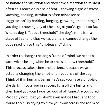
to handle the situation and they have a reaction to it. Most
often this reaction is one of fear – showing signs of stress,
yawning, shaking, or what is often mistaken as
“aggression” by barking, lunging, growling or snapping. If
you dog is showing any of these signs you’ve gone too far.
When a dog is “above threshold” the dog’s mind is in a
state of fear and thus we, as trainers, cannot change the
dogs reaction to this “unpleasant” thing.
In order to change the dog’s frame of mind, we need to
work with the dog when he or she is “below threshold.”
This process takes time and patience because we are
actually changing the emotional response of the dog.
Think of it in humans terms, let’s say you have a phobia of
the dark. If I toss you in a room, turn off the lights and
then hand you your favorite food of all time. Are you cured?
Probably not. I bet you don’t even notice I brought food.
You’re too busy trying to claw your way across the room to