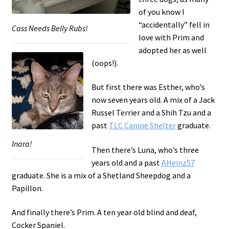
of you know I
“accidentally” fell in
Cass Needs Belly Rubs!
love with Prim and
adopted her as well
(oops!).
But first there was Esther, who’s
now seven years old. A mix of a Jack
Russel Terrier and a Shih Tzu and a
past
TLC Canine Shelter
graduate.
Inara!
Then there’s Luna, who’s three
years old and a past
AHeinz57
graduate. She is a mix of a Shetland Sheepdog and a
Papillon.
And finally there’s Prim. A ten year old blind and deaf,
Cocker Spaniel.