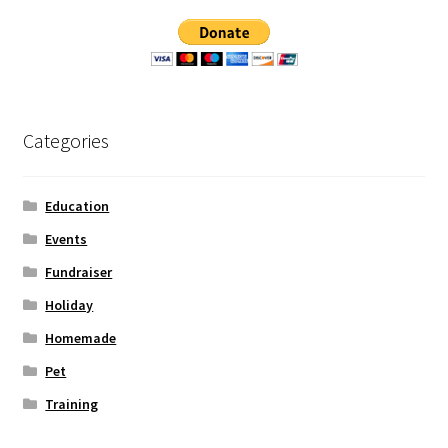
Categories
Education
Events
Fundraiser
Holiday
Homemade
Pet
Training