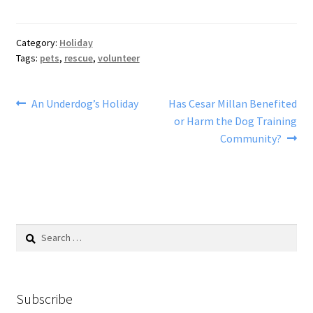
Category:
Holiday
Tags:
pets
,
rescue
,
volunteer
Post
Previous
Next
An Underdog’s Holiday
Has Cesar Millan Benefited
post:
post:
or Harm the Dog Training
navigation
Community?
Search
for:
Subscribe