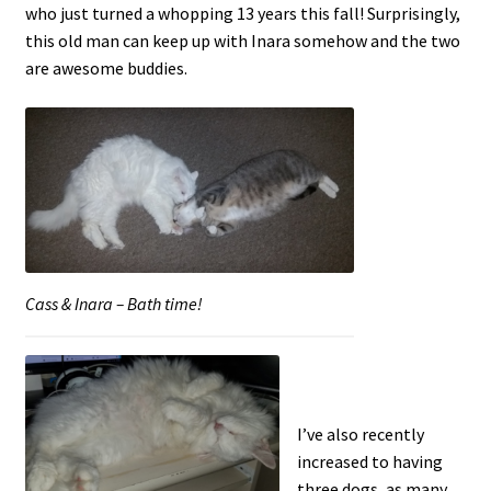
who just turned a whopping 13 years this fall! Surprisingly,
this old man can keep up with Inara somehow and the two
are awesome buddies.
Cass & Inara – Bath time!
I’ve also recently
increased to having
three dogs, as many