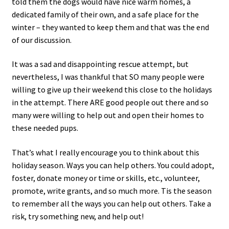
told them the dogs would have nice warm homes, a
dedicated family of their own, and a safe place for the
winter – they wanted to keep them and that was the end
of our discussion.
It was a sad and disappointing rescue attempt, but
nevertheless, I was thankful that SO many people were
willing to give up their weekend this close to the holidays
in the attempt. There ARE good people out there and so
many were willing to help out and open their homes to
these needed pups.
That’s what I really encourage you to think about this
holiday season. Ways you can help others. You could adopt,
foster, donate money or time or skills, etc., volunteer,
promote, write grants, and so much more. Tis the season
to remember all the ways you can help out others. Take a
risk, try something new, and help out!