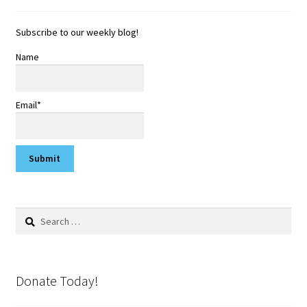
Subscribe to our weekly blog!
Name
Email*
Search
for:
Donate Today!