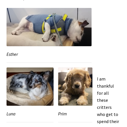
Esther
I am
thankful
for all
these
critters
Prim
Luna
who get to
spend their