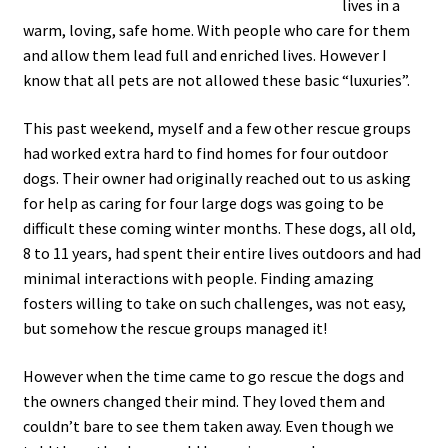
lives in a
warm, loving, safe home. With people who care for them
and allow them lead full and enriched lives. However I
know that all pets are not allowed these basic “luxuries”.
This past weekend, myself and a few other rescue groups
had worked extra hard to find homes for four outdoor
dogs. Their owner had originally reached out to us asking
for help as caring for four large dogs was going to be
difficult these coming winter months. These dogs, all old,
8 to 11 years, had spent their entire lives outdoors and had
minimal interactions with people. Finding amazing
fosters willing to take on such challenges, was not easy,
but somehow the rescue groups managed it!
However when the time came to go rescue the dogs and
the owners changed their mind. They loved them and
couldn’t bare to see them taken away. Even though we