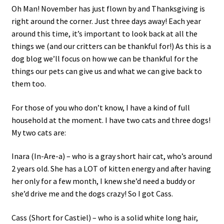
Oh Man! November has just flown by and Thanksgiving is
c
right around the corner. Just three days away! Each year
h
around this time, it’s important to look back at all the
i
things we (and our critters can be thankful for!) As this is a
l
dog blog we’ll focus on how we can be thankful for the
d
things our pets can give us and what we can give back to
m
them too.
e
n
For those of you who don’t know, I have a kind of full
u
household at the moment. I have two cats and three dogs!
My two cats are:
Inara (In-Are-a) – who is a gray short hair cat, who’s around
2 years old. She has a LOT of kitten energy and after having
her only for a few month, I knew she’d need a buddy or
she’d drive me and the dogs crazy! So I got Cass.
Cass (Short for Castiel) – who is a solid white long hair,